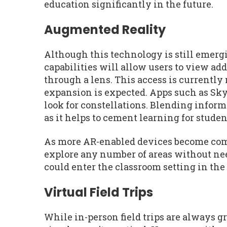
education significantly in the future.
Augmented Reality
Although this technology is still emergin
capabilities will allow users to view ad
through a lens. This access is currently
expansion is expected. Apps such as Sky 
look for constellations. Blending informa
as it helps to cement learning for studen
As more AR-enabled devices become comm
explore any number of areas without need
could enter the classroom setting in the
Virtual Field Trips
While in-person field trips are always gr