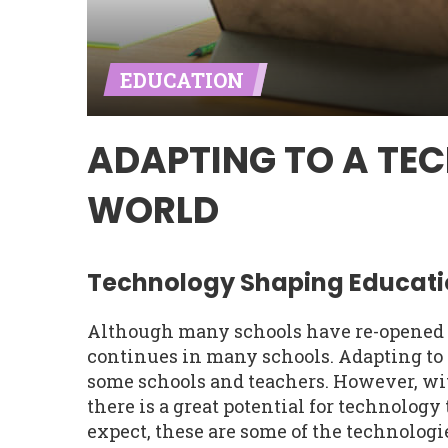
EDUCATION
ADAPTING TO A TE
WORLD
Technology Shaping Educati
Although many schools have re-opened pa
continues in many schools. Adapting to 
some schools and teachers. However, wit
there is a great potential for technology
expect, these are some of the technolo