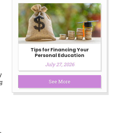
s
Tips for Financing Your
Personal Education
July 27, 2026
y
See More
ng