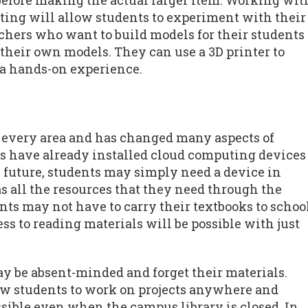
before making the actual larger item. Working wit
ting will allow students to experiment with their
achers who want to build models for their students
e their own models. They can use a 3D printer to
 a hands-on experience.
 every area and has changed many aspects of
ies have already installed cloud computing devices
he future, students may simply need a device in
s all the resources that they need through the
ts may not have to carry their textbooks to schoo
s to reading materials will be possible with just
y be absent-minded and forget their materials.
ow students to work on projects anywhere and
ssible even when the campus library is closed. In