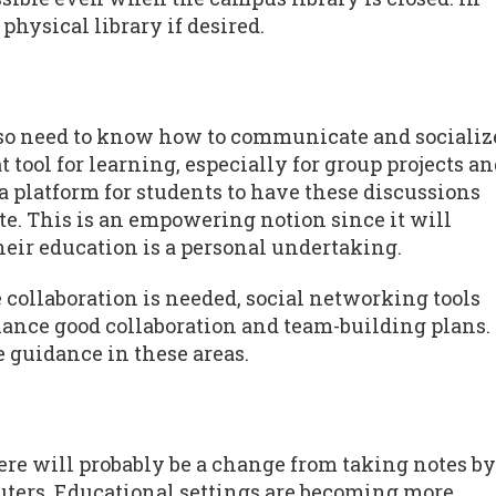
physical library if desired.
lso need to know how to communicate and socializ
t tool for learning, especially for group projects a
 a platform for students to have these discussions
te. This is an empowering notion since it will
heir education is a personal undertaking.
collaboration is needed, social networking tools
hance good collaboration and team-building plans.
e guidance in these areas.
re will probably be a change from taking notes by
uters. Educational settings are becoming more