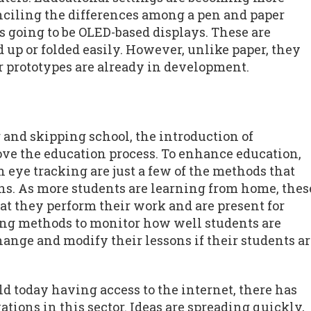
nciling the differences among a pen and paper
is going to be OLED-based displays. These are
d up or folded easily. However, unlike paper, they
er prototypes are already in development.
 and skipping school, the introduction of
ove the education process. To enhance education,
n eye tracking are just a few of the methods that
ons. As more students are learning from home, thes
at they perform their work and are present for
king methods to monitor how well students are
ange and modify their lessons if their students a
 today having access to the internet, there has
tions in this sector. Ideas are spreading quickly,