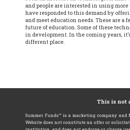
and people are interested in using mor
have responded to this demand by offeri
and meet education needs. These are a fe
future of education. Some of these tech
in development. In the coming years, it'
different place.
This is not
Summer Funds™ is a marketing company and NO
Website does not constitute an offer or solicita
institution, and does not endorse or charge use