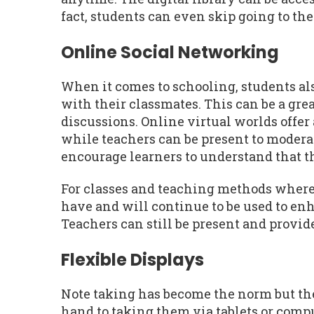
fact, students can even skip going to the 
Online Social Networking
When it comes to schooling, students a
with their classmates. This can be a grea
discussions. Online virtual worlds offer
while teachers can be present to modera
encourage learners to understand that t
For classes and teaching methods where 
have and will continue to be used to en
Teachers can still be present and provid
Flexible Displays
Note taking has become the norm but the
hand to taking them via tablets or comp