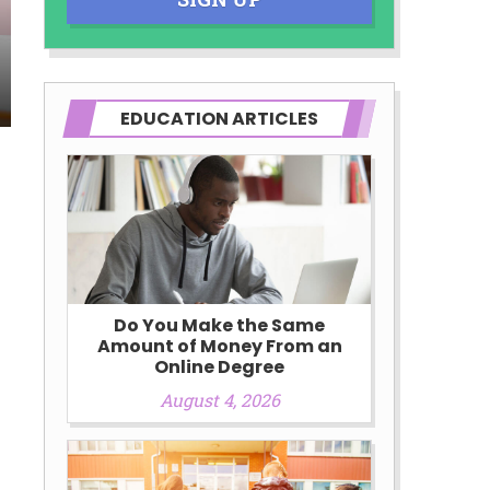
EDUCATION ARTICLES
Do You Make the Same
Amount of Money From an
Online Degree
August 4, 2026