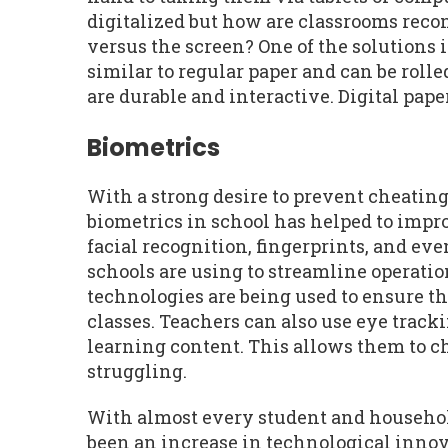
digitalized but how are classrooms reco
versus the screen? One of the solutions 
similar to regular paper and can be rolle
are durable and interactive. Digital pap
Biometrics
With a strong desire to prevent cheating
biometrics in school has helped to impr
facial recognition, fingerprints, and eve
schools are using to streamline operati
technologies are being used to ensure th
classes. Teachers can also use eye trac
learning content. This allows them to ch
struggling.
With almost every student and household
been an increase in technological innova