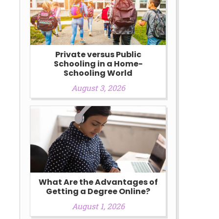
Private versus Public
Schooling in a Home-
Schooling World
August 3, 2026
What Are the Advantages of
Getting a Degree Online?
August 1, 2026