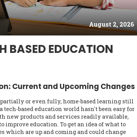
August 2, 2026
CH BASED EDUCATION
on: Current and Upcoming Changes
rtially or even fully, home-based learning still
a tech-based education world hasn't been easy for
h new products and services readily available,
 to improve education. To get an idea of what to
gies which are up and coming and could change