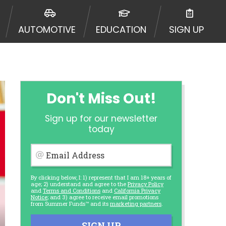
AUTOMOTIVE
EDUCATION
SIGN UP
Don't Miss Out!
Sign up for our newsletter
today
Email Address
By clicking below, I: 1) represent that I am 18+ years of
age; 2) understand and agree to the
Privacy Policy
and
Terms and Conditions
and
California Privacy
Notice
; and 3) agree to receive email promotions
from Summer Funds™ and its
marketing partners
.
SIGN UP