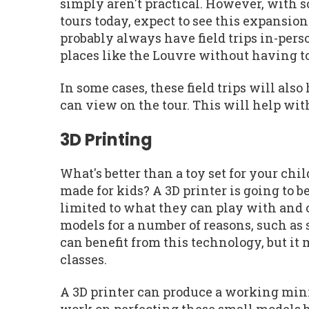
simply aren't practical. However, with 
tours today, expect to see this expansio
probably always have field trips in-perso
places like the Louvre without having t
In some cases, these field trips will al
can view on the tour. This will help with
3D Printing
What's better than a toy set for your chi
made for kids? A 3D printer is going to b
limited to what they can play with and c
models for a number of reasons, such as 
can benefit from this technology, but it
classes.
A 3D printer can produce a working mini