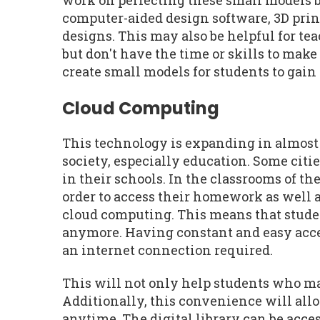
work on perfecting these small models 
computer-aided design software, 3D prin
designs. This may also be helpful for te
but don't have the time or skills to mak
create small models for students to gain
Cloud Computing
This technology is expanding in almost
society, especially education. Some cit
in their schools. In the classrooms of t
order to access their homework as well a
cloud computing. This means that studen
anymore. Having constant and easy acces
an internet connection required.
This will not only help students who ma
Additionally, this convenience will all
anytime. The digital library can be acce