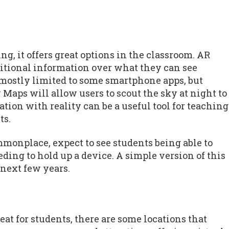
g, it offers great options in the classroom. AR
ditional information over what they can see
 mostly limited to some smartphone apps, but
Maps will allow users to scout the sky at night to
tion with reality can be a useful tool for teaching
ts.
onplace, expect to see students being able to
ing to hold up a device. A simple version of this
 next few years.
eat for students, there are some locations that