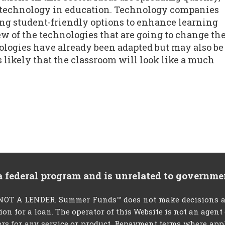
e technology in education. Technology companies
ng student-friendly options to enhance learning
w of the technologies that are going to change th
nologies have already been adapted but may also be
s likely that the classroom will look like a much
 a federal program and is unrelated to governme
T A LENDER. Summer Funds™ does not make decisions abou
tion for a loan. The operator of this Website is not an agen
rs for any service or product. Repayment terms where applic