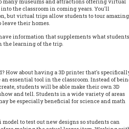
so many museums and attractions offering virtual
n into the classroom in coming years. You'll
n, but virtual trips allow students to tour amazing
o leave their homes.
so have information that supplements what student
 the learning of the trip.
ld? How about having a 3D printer that's specificall
e an essential tool in the classroom. Instead of bei
reate, students will be able make their own 3D
show and tell. Students in a wide variety of areas
 may be especially beneficial for science and math
 model to test out new designs so students can