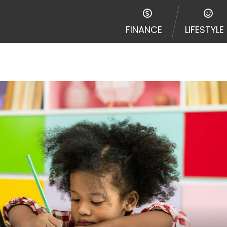
FINANCE
LIFESTYLE