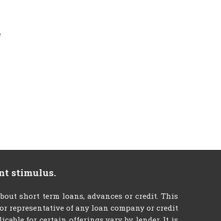
e
nt stimulus.
t short term loans, advances or credit. This
t or representative of any loan company or credit
able for certain offerings vary by lender. It is