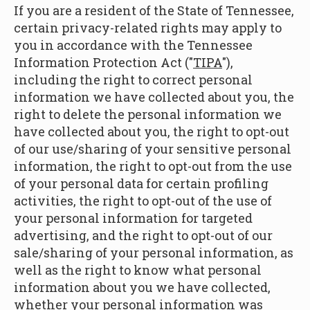
If you are a resident of the State of Tennessee,
certain privacy-related rights may apply to
you in accordance with the Tennessee
Information Protection Act ("
TIPA
"),
including the right to correct personal
information we have collected about you, the
right to delete the personal information we
have collected about you, the right to opt-out
of our use/sharing of your sensitive personal
information, the right to opt-out from the use
of your personal data for certain profiling
activities, the right to opt-out of the use of
your personal information for targeted
advertising, and the right to opt-out of our
sale/sharing of your personal information, as
well as the right to know what personal
information about you we have collected,
whether your personal information was