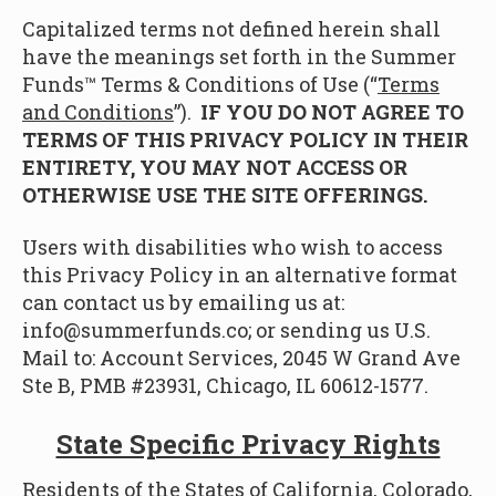
Capitalized terms not defined herein shall
have the meanings set forth in the Summer
Funds™ Terms & Conditions of Use (“
Terms
and Conditions
”).
IF YOU DO NOT AGREE TO
TERMS OF THIS PRIVACY POLICY IN THEIR
ENTIRETY, YOU MAY NOT ACCESS OR
OTHERWISE USE THE SITE OFFERINGS.
Users with disabilities who wish to access
this Privacy Policy in an alternative format
can contact us by emailing us at:
info@summerfunds.co; or sending us U.S.
Mail to: Account Services, 2045 W Grand Ave
Ste B, PMB #23931, Chicago, IL 60612-1577.
State Specific Privacy Rights
Residents of the States of California, Colorado,