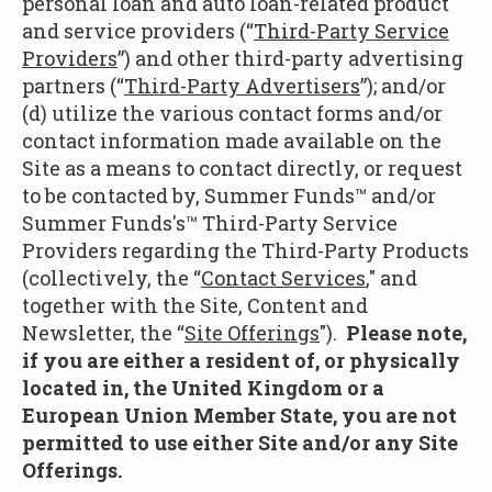
personal loan and auto loan-related product
and service providers (“
Third-Party Service
Providers
”) and other third-party advertising
partners (“
Third-Party Advertisers
”); and/or
(d) utilize the various contact forms and/or
contact information made available on the
Site as a means to contact directly, or request
to be contacted by, Summer Funds™ and/or
Summer Funds's™ Third-Party Service
Providers regarding the Third-Party Products
(collectively, the “
Contact Services
," and
together with the Site, Content and
Newsletter, the “
Site Offerings
").
Please note,
if you are either a resident of, or physically
located in, the United Kingdom or a
European Union Member State, you are not
permitted to use either Site and/or any Site
Offerings.