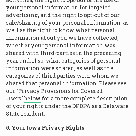
your personal information for targeted
advertising, and the right to opt-out of our
sale/sharing of your personal information, as
well as the right to know what personal
information about you we have collected,
whether your personal information was
shared with third-parties in the preceding
year and, if so, what categories of personal
information were shared, as well as the
categories of third parties with whom we
shared that personal information. Please see
our "Privacy Provisions for Covered
Users"
below
for a more complete description
of your rights under the DPDPA as a Delaware
State resident.
5. Your Iowa Privacy Rights