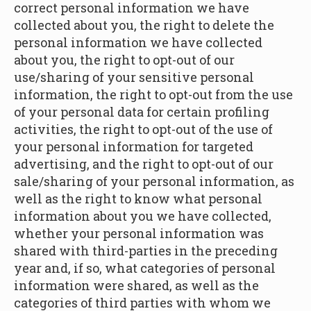
correct personal information we have
collected about you, the right to delete the
personal information we have collected
about you, the right to opt-out of our
use/sharing of your sensitive personal
information, the right to opt-out from the use
of your personal data for certain profiling
activities, the right to opt-out of the use of
your personal information for targeted
advertising, and the right to opt-out of our
sale/sharing of your personal information, as
well as the right to know what personal
information about you we have collected,
whether your personal information was
shared with third-parties in the preceding
year and, if so, what categories of personal
information were shared, as well as the
categories of third parties with whom we