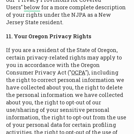
Users"
below
for a more complete description
of your rights under the NJPA as a New
Jersey State resident.
11. Your Oregon Privacy Rights
If you are a resident of the State of Oregon,
certain privacy-related rights may apply to
you in accordance with the Oregon
Consumer Privacy Act ("
OCPA
"), including
the right to correct personal information we
have collected about you, the right to delete
the personal information we have collected
about you, the right to opt-out of our
use/sharing of your sensitive personal
information, the right to opt-out from the use
of your personal data for certain profiling
activities, the right to opt-out of the use of