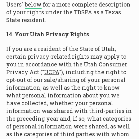
Users"
below
for a more complete description
of your rights under the TDSPA as a Texas
State resident.
14. Your Utah Privacy Rights
If you are a resident of the State of Utah,
certain privacy-related rights may apply to
you in accordance with the Utah Consumer
Privacy Act ("
UCPA
"), including the right to
opt-out of our sale/sharing of your personal
information, as well as the right to know
what personal information about you we
have collected, whether your personal
information was shared with third-parties in
the preceding year and, if so, what categories
of personal information were shared, as well
as the categories of third parties with whom