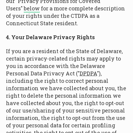
our "Privacy Provisions for Covered
Users"
below
for a more complete description
of your rights under the CTDPA as a
Connecticut State resident.
4. Your Delaware Privacy Rights
If you are a resident of the State of Delaware,
certain privacy-related rights may apply to
you in accordance with the Delaware
Personal Data Privacy Act ("
DPDPA
"),
including the right to correct personal
information we have collected about you, the
right to delete the personal information we
have collected about you, the right to opt-out
of our use/sharing of your sensitive personal
information, the right to opt-out from the use
of your personal data for certain profiling
activities, the right to opt-out of the use of