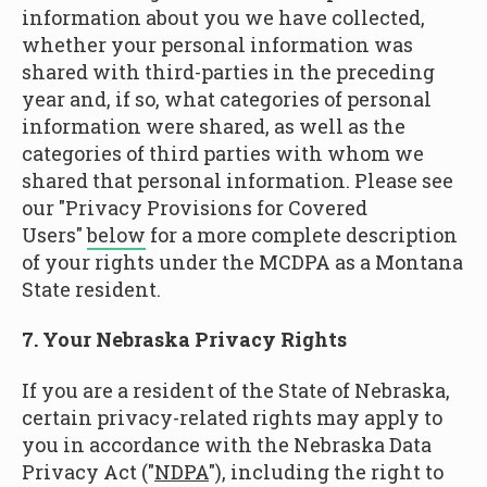
information about you we have collected,
whether your personal information was
shared with third-parties in the preceding
year and, if so, what categories of personal
information were shared, as well as the
categories of third parties with whom we
shared that personal information. Please see
our "Privacy Provisions for Covered
Users"
below
for a more complete description
of your rights under the MCDPA as a Montana
State resident.
7. Your Nebraska Privacy Rights
If you are a resident of the State of Nebraska,
certain privacy-related rights may apply to
you in accordance with the Nebraska Data
Privacy Act ("
NDPA
"), including the right to