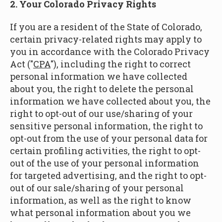
2. Your Colorado Privacy Rights
If you are a resident of the State of Colorado,
certain privacy-related rights may apply to
you in accordance with the Colorado Privacy
Act ("
CPA
"), including the right to correct
personal information we have collected
about you, the right to delete the personal
information we have collected about you, the
right to opt-out of our use/sharing of your
sensitive personal information, the right to
opt-out from the use of your personal data for
certain profiling activities, the right to opt-
out of the use of your personal information
for targeted advertising, and the right to opt-
out of our sale/sharing of your personal
information, as well as the right to know
what personal information about you we