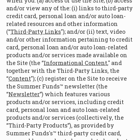
when you: (a) access or use the Site; (b) access
and/or view any of the: (i) links to third-party
credit card, personal loan and/or auto loan-
related resources and other information
(“
Third-Party Links
"); and/or (ii) text, video
and/or other information pertaining to credit
card, personal loan and/or auto loan-related
products and/or services made available on
the Site (the “
Informational Content
," and
together with the Third-Party Links, the
“
Content
"); (c) register on the Site to receive
the Summer Funds™ newsletter (the
“
Newsletter
”) which features various
products and/or services, including credit
card, personal loan and auto loan-related
products and/or services (collectively, the
“Third-Party Products”), as provided by
Summer Funds's™ third-party credit card,