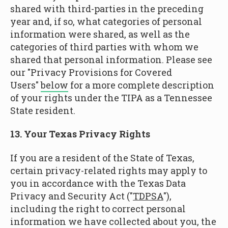
shared with third-parties in the preceding
year and, if so, what categories of personal
information were shared, as well as the
categories of third parties with whom we
shared that personal information. Please see
our "Privacy Provisions for Covered
Users"
below
for a more complete description
of your rights under the TIPA as a Tennessee
State resident.
13. Your Texas Privacy Rights
If you are a resident of the State of Texas,
certain privacy-related rights may apply to
you in accordance with the Texas Data
Privacy and Security Act ("
TDPSA
"),
including the right to correct personal
information we have collected about you, the