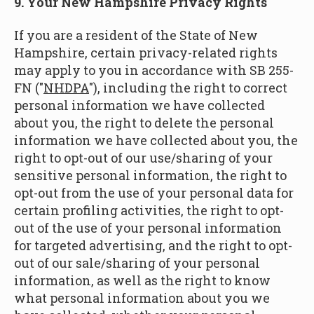
9. Your New Hampshire Privacy Rights
If you are a resident of the State of New
Hampshire, certain privacy-related rights
may apply to you in accordance with SB 255-
FN ("
NHDPA
"), including the right to correct
personal information we have collected
about you, the right to delete the personal
information we have collected about you, the
right to opt-out of our use/sharing of your
sensitive personal information, the right to
opt-out from the use of your personal data for
certain profiling activities, the right to opt-
out of the use of your personal information
for targeted advertising, and the right to opt-
out of our sale/sharing of your personal
information, as well as the right to know
what personal information about you we