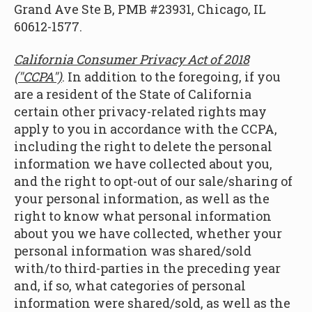
Grand Ave Ste B, PMB #23931, Chicago, IL
60612-1577.
California Consumer Privacy Act of 2018
("CCPA")
. In addition to the foregoing, if you
are a resident of the State of California
certain other privacy-related rights may
apply to you in accordance with the CCPA,
including the right to delete the personal
information we have collected about you,
and the right to opt-out of our sale/sharing of
your personal information, as well as the
right to know what personal information
about you we have collected, whether your
personal information was shared/sold
with/to third-parties in the preceding year
and, if so, what categories of personal
information were shared/sold, as well as the