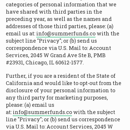
categories of personal information that we
have shared with third parties in the
preceding year, as well as the names and
addresses of those third parties, please: (a)
email us at:
info@summerfunds.co
with the
subject line "Privacy"; or (b) send us
correspondence via U.S. Mail to: Account
Services, 2045 W Grand Ave Ste B, PMB
#23931, Chicago, IL 60612-1577.
Further, if you are a resident of the State of
California and would like to opt-out from the
disclosure of your personal information to
any third party for marketing purposes,
please: (a) email us
at:
info@summerfunds.co
with the subject
line "Privacy"; or (b) send us correspondence
via U.S. Mail to: Account Services, 2045 W