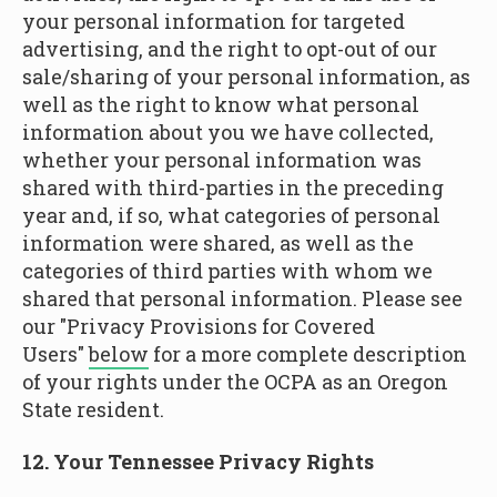
your personal information for targeted
advertising, and the right to opt-out of our
sale/sharing of your personal information, as
well as the right to know what personal
information about you we have collected,
whether your personal information was
shared with third-parties in the preceding
year and, if so, what categories of personal
information were shared, as well as the
categories of third parties with whom we
shared that personal information. Please see
our "Privacy Provisions for Covered
Users"
below
for a more complete description
of your rights under the OCPA as an Oregon
State resident.
12. Your Tennessee Privacy Rights