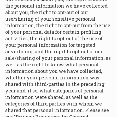
the personal information we have collected
about you, the right to opt-out of our
use/sharing of your sensitive personal
information, the right to opt-out from the use
of your personal data for certain profiling
activities, the right to opt-out of the use of
your personal information for targeted
advertising, and the right to opt-out of our
sale/sharing of your personal information, as
well as the right to know what personal
information about you we have collected,
whether your personal information was
shared with third-parties in the preceding
year and, if so, what categories of personal
information were shared, as well as the
categories of third parties with whom we
shared that personal information. Please see
our "Privacy Provisions for Covered