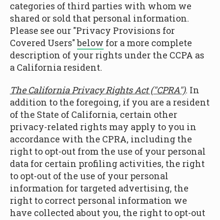
categories of third parties with whom we
shared or sold that personal information.
Please see our "Privacy Provisions for
Covered Users"
below
for a more complete
description of your rights under the CCPA as
a California resident.
The California Privacy Rights Act ("CPRA")
. In
addition to the foregoing, if you are a resident
of the State of California, certain other
privacy-related rights may apply to you in
accordance with the CPRA, including the
right to opt-out from the use of your personal
data for certain profiling activities, the right
to opt-out of the use of your personal
information for targeted advertising, the
right to correct personal information we
have collected about you, the right to opt-out