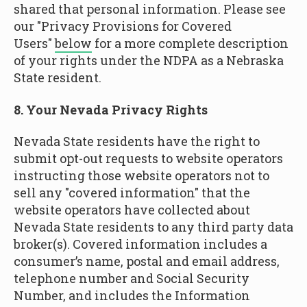
shared that personal information. Please see
our "Privacy Provisions for Covered
Users"
below
for a more complete description
of your rights under the NDPA as a Nebraska
State resident.
8. Your Nevada Privacy Rights
Nevada State residents have the right to
submit opt-out requests to website operators
instructing those website operators not to
sell any "covered information" that the
website operators have collected about
Nevada State residents to any third party data
broker(s). Covered information includes a
consumer’s name, postal and email address,
telephone number and Social Security
Number, and includes the Information