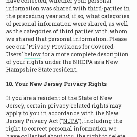
have collected, whether your personal
information was shared with third-parties in
the preceding year and, if so, what categories
of personal information were shared, as well
as the categories of third parties with whom
we shared that personal information. Please
see our "Privacy Provisions for Covered
Users"
below
for a more complete description
of your rights under the NHDPA as a New
Hampshire State resident.
10. Your New Jersey Privacy Rights
If you are a resident of the State of New
Jersey, certain privacy-related rights may
apply to you in accordance with the New
Jersey Privacy Act ("
NJPA
"), including the
right to correct personal information we
have collected about you, the right to delete