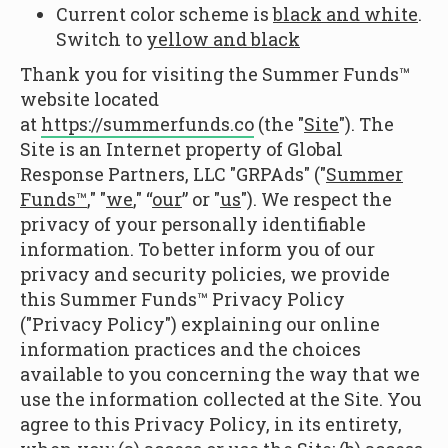
Current color scheme is
black and white
.
Switch to
yellow and black
Thank you for visiting the Summer Funds™
website located
at
https://summerfunds.co
(the "
Site
"). The
Site is an Internet property of Global
Response Partners, LLC "GRPAds" ("
Summer
Funds™
," "
we
," “
our
” or "
us
"). We respect the
privacy of your personally identifiable
information. To better inform you of our
privacy and security policies, we provide
this Summer Funds™ Privacy Policy
("Privacy Policy") explaining our online
information practices and the choices
available to you concerning the way that we
use the information collected at the Site. You
agree to this Privacy Policy, in its entirety,