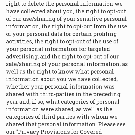
right to delete the personal information we
have collected about you, the right to opt-out
of our use/sharing of your sensitive personal
information, the right to opt-out from the use
of your personal data for certain profiling
activities, the right to opt-out of the use of
your personal information for targeted
advertising, and the right to opt-out of our
sale/sharing of your personal information, as
well as the right to know what personal
information about you we have collected,
whether your personal information was
shared with third-parties in the preceding
year and, if so, what categories of personal
information were shared, as well as the
categories of third parties with whom we
shared that personal information. Please see
our "Privacy Provisions for Covered