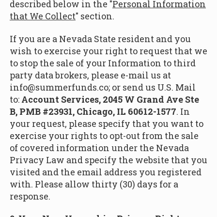
described below in the "
Personal Information
that We Collect
" section.
If you are a Nevada State resident and you
wish to exercise your right to request that we
to stop the sale of your Information to third
party data brokers, please e-mail us at
info@summerfunds.co; or send us U.S. Mail
to:
Account Services, 2045 W Grand Ave Ste
B, PMB #23931, Chicago, IL 60612-1577
. In
your request, please specify that you want to
exercise your rights to opt-out from the sale
of covered information under the Nevada
Privacy Law and specify the website that you
visited and the email address you registered
with. Please allow thirty (30) days for a
response.