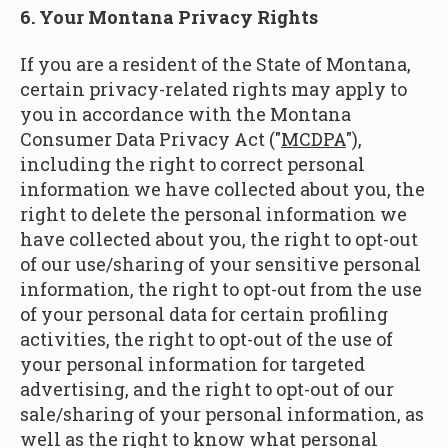
6. Your Montana Privacy Rights
If you are a resident of the State of Montana,
certain privacy-related rights may apply to
you in accordance with the Montana
Consumer Data Privacy Act ("
MCDPA
"),
including the right to correct personal
information we have collected about you, the
right to delete the personal information we
have collected about you, the right to opt-out
of our use/sharing of your sensitive personal
information, the right to opt-out from the use
of your personal data for certain profiling
activities, the right to opt-out of the use of
your personal information for targeted
advertising, and the right to opt-out of our
sale/sharing of your personal information, as
well as the right to know what personal