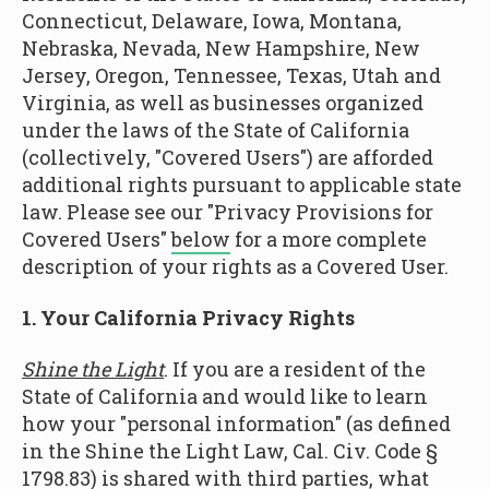
Connecticut, Delaware, Iowa, Montana,
Nebraska, Nevada, New Hampshire, New
Jersey, Oregon, Tennessee, Texas, Utah and
Virginia, as well as businesses organized
under the laws of the State of California
(collectively, "Covered Users") are afforded
additional rights pursuant to applicable state
law. Please see our "Privacy Provisions for
Covered Users"
below
for a more complete
description of your rights as a Covered User.
1. Your California Privacy Rights
Shine the Light
. If you are a resident of the
State of California and would like to learn
how your "personal information" (as defined
in the Shine the Light Law, Cal. Civ. Code §
1798.83) is shared with third parties, what