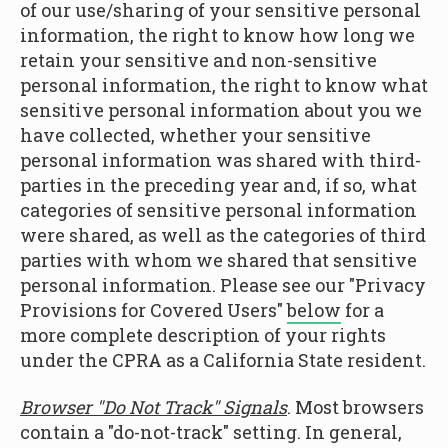
of our use/sharing of your sensitive personal
information, the right to know how long we
retain your sensitive and non-sensitive
personal information, the right to know what
sensitive personal information about you we
have collected, whether your sensitive
personal information was shared with third-
parties in the preceding year and, if so, what
categories of sensitive personal information
were shared, as well as the categories of third
parties with whom we shared that sensitive
personal information. Please see our "Privacy
Provisions for Covered Users"
below
for a
more complete description of your rights
under the CPRA as a California State resident.
Browser "Do Not Track" Signals
. Most browsers
contain a "do-not-track" setting. In general,