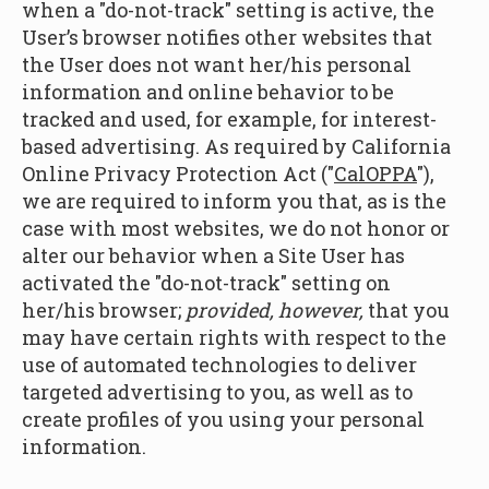
when a "do-not-track" setting is active, the
User’s browser notifies other websites that
the User does not want her/his personal
information and online behavior to be
tracked and used, for example, for interest-
based advertising. As required by California
Online Privacy Protection Act ("
CalOPPA
"),
we are required to inform you that, as is the
case with most websites, we do not honor or
alter our behavior when a Site User has
activated the "do-not-track" setting on
her/his browser;
provided, however,
that you
may have certain rights with respect to the
use of automated technologies to deliver
targeted advertising to you, as well as to
create profiles of you using your personal
information.