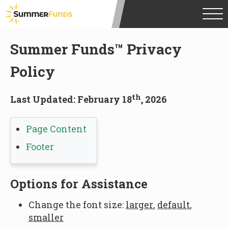
Summer Funds
™ Privacy
Policy
th
Last Updated: February 18
, 2026
Page Content
Footer
Options for Assistance
Change the font size:
larger
,
default
,
smaller