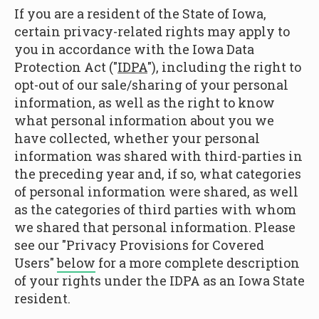
If you are a resident of the State of Iowa,
certain privacy-related rights may apply to
you in accordance with the Iowa Data
Protection Act ("
IDPA
"), including the right to
opt-out of our sale/sharing of your personal
information, as well as the right to know
what personal information about you we
have collected, whether your personal
information was shared with third-parties in
the preceding year and, if so, what categories
of personal information were shared, as well
as the categories of third parties with whom
we shared that personal information. Please
see our "Privacy Provisions for Covered
Users"
below
for a more complete description
of your rights under the IDPA as an Iowa State
resident.