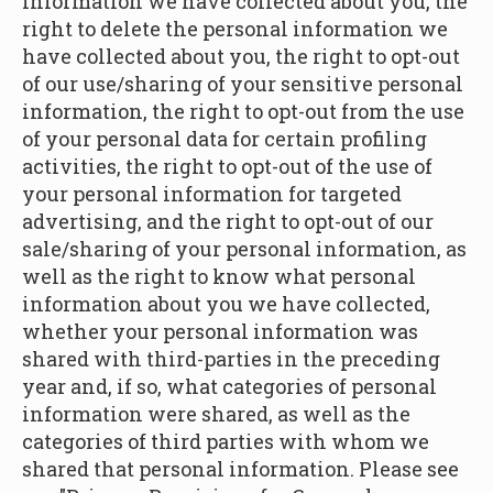
information we have collected about you, the
right to delete the personal information we
have collected about you, the right to opt-out
of our use/sharing of your sensitive personal
information, the right to opt-out from the use
of your personal data for certain profiling
activities, the right to opt-out of the use of
your personal information for targeted
advertising, and the right to opt-out of our
sale/sharing of your personal information, as
well as the right to know what personal
information about you we have collected,
whether your personal information was
shared with third-parties in the preceding
year and, if so, what categories of personal
information were shared, as well as the
categories of third parties with whom we
shared that personal information. Please see