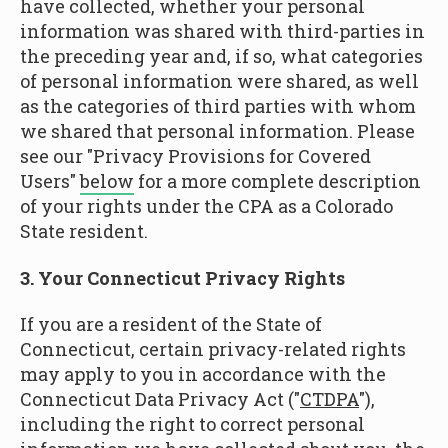
have collected, whether your personal
information was shared with third-parties in
the preceding year and, if so, what categories
of personal information were shared, as well
as the categories of third parties with whom
we shared that personal information. Please
see our "Privacy Provisions for Covered
Users"
below
for a more complete description
of your rights under the CPA as a Colorado
State resident.
3. Your Connecticut Privacy Rights
If you are a resident of the State of
Connecticut, certain privacy-related rights
may apply to you in accordance with the
Connecticut Data Privacy Act ("
CTDPA
"),
including the right to correct personal