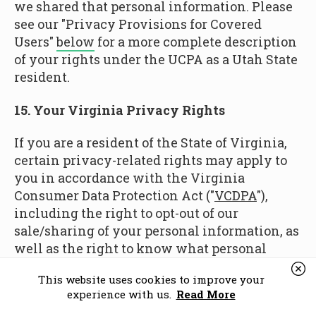
we shared that personal information. Please
see our "Privacy Provisions for Covered
Users"
below
for a more complete description
of your rights under the UCPA as a Utah State
resident.
15. Your Virginia Privacy Rights
If you are a resident of the State of Virginia,
certain privacy-related rights may apply to
you in accordance with the Virginia
Consumer Data Protection Act ("
VCDPA
"),
including the right to opt-out of our
sale/sharing of your personal information, as
well as the right to know what personal
information about you we have collected,
This website uses cookies to improve your
whether your personal information was
experience with us.
Read More
shared with third-parties in the preceding