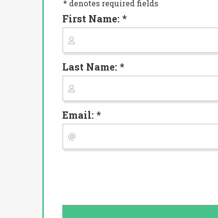
* denotes required fields
First Name: *
Last Name: *
Email: *