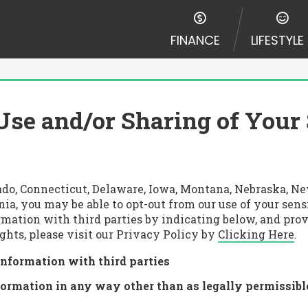
FINANCE
LIFESTYLE
Use and/or Sharing of Your
lorado, Connecticut, Delaware, Iowa, Montana, Nebraska,
nia, you may be able to opt-out from our use of your sen
rmation with third parties by indicating below, and prov
ghts, please visit our Privacy Policy by
Clicking Here
.
information with third parties
formation in any way other than as legally permissibl