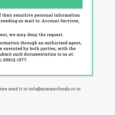
f their sensitive personal information
 sending us mail to: Account Services,
lent, we may deny the request.
formation through an authorized agent,
n executed by both parties, with the
submit such documentation to us at:
L 60612-1577.
 then send it to info@summerfunds.co to