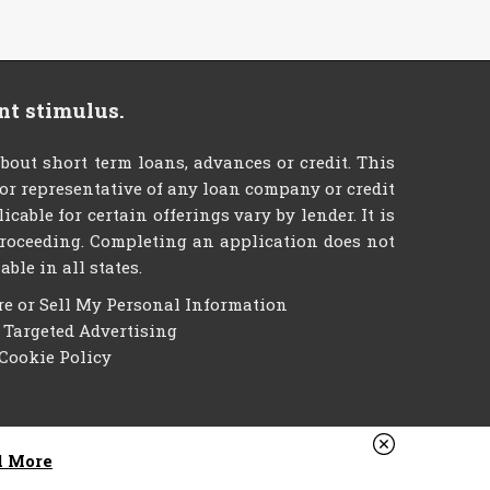
nt stimulus.
t short term loans, advances or credit. This
t or representative of any loan company or credit
able for certain offerings vary by lender. It is
e proceeding. Completing an application does not
ble in all states.
re or Sell My Personal Information
f Targeted Advertising
Cookie Policy
d More