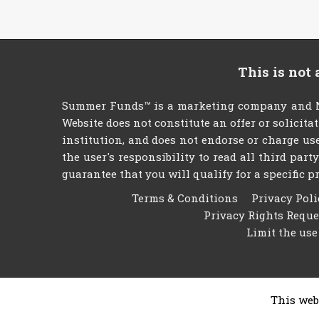
This is not
Summer Funds™ is a marketing company and NO
Website does not constitute an offer or solicita
institution, and does not endorse or charge use
the user's responsibility to read all third par
guarantee that you will qualify for a specific pr
Terms & Conditions
Privacy Poli
Privacy Rights Requ
Limit the use
This web