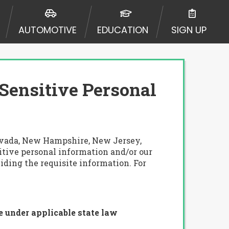
AUTOMOTIVE
EDUCATION
SIGN UP
 Sensitive Personal
 Nevada, New Hampshire, New Jersey,
sitive personal information and/or our
iding the requisite information. For
e under applicable state law