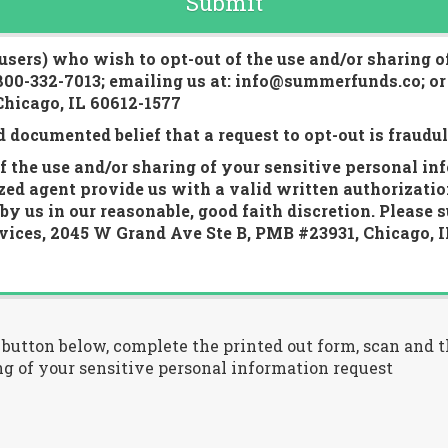
Submit
 users) who wish to opt-out of the use and/or sharing o
 800-332-7013; emailing us at: info@summerfunds.co; or
hicago, IL 60612-1577
d documented belief that a request to opt-out is fraudu
 the use and/or sharing of your sensitive personal in
ized agent provide us with a valid written authorizatio
y us in our reasonable, good faith discretion. Please 
ices, 2045 W Grand Ave Ste B, PMB #23931, Chicago, I
" button below, complete the printed out form, scan and
g of your sensitive personal information request