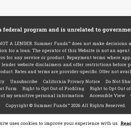
 a federal program and is unrelated to governme
T A LENDER. Summer Funds™ does not make decisions abou
tion for a loan. The operator of this Website is not an agen
rs for any service or product. Repayment terms where applic
ty lender website disclaimers and offer restrictions befor
oduct. Rates and terms are provider-specific. Offer not availa
cy
Unsubscribe
California Privacy Notice
Do Not Sha
est Form
Right to Opt Out of Profiling
Right to Opt Out o
 of my sensitive personal information
Accessible View
Copyright © Summer Funds™ 2026 All Rights Reserved.
site uses cookies to improve your experience with us.
Rea