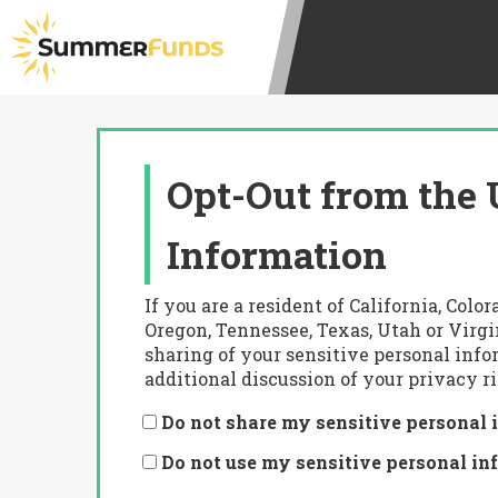
Opt-Out from the 
Information
If you are a resident of California, Co
Oregon, Tennessee, Texas, Utah or Virgi
sharing of your sensitive personal info
additional discussion of your privacy ri
Do not share my sensitive personal 
Do not use my sensitive personal in