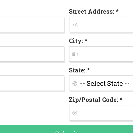
Street Address: *
City: *
State: *
Zip/Postal Code: *