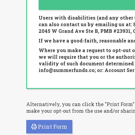
Users with disabilities (and any other
can also contact us by emailing us at:
2045 W Grand Ave Ste B, PMB #23931, C
If we have a good-faith, reasonable an
Where you make a request to opt-out of
we will require that you or the author
validity of such document determined b
info@summerfunds.co; or: Account Serv
Alternatively, you can click the "Print Form
make your opt-out from the use and/or sharin
Print Form